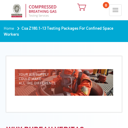
0
›
Home
Csa Z180.1-13 Testing Packages For Confined Space
Workers