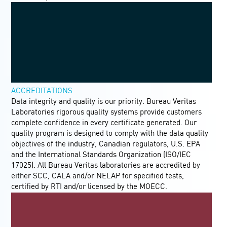
ACCREDITATIONS
Data integrity and quality is our priority. Bureau Veritas
Laboratories rigorous quality systems provide customers
complete confidence in every certificate generated. Our
quality program is designed to comply with the data quality
objectives of the industry, Canadian regulators, U.S. EPA
and the International Standards Organization (ISO/IEC
17025). All Bureau Veritas laboratories are accredited by
either SCC, CALA and/or NELAP for specified tests,
certified by RTI and/or licensed by the MOECC.