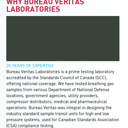
WHY BUREAU VERITAS
LABORATORIES
35 YEARS OF EXPERTISE
Bureau Veritas Laboratories is a prime testing laboratory
accredited by the Standards Council of Canada (SCC),
offering national coverage. We have tested breathing gas
samples from various Department of National Defense
locations, government agencies, utility providers,
compressor distributors, medical and pharmaceutical
operations. Bureau Veritas was integral in designing the
industry standard sample transit units for high and low
pressure systems, used for Canadian Standards Association
(CSA) compliance testing.