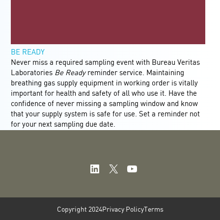
BE READY
Never miss a required sampling event with Bureau Veritas
Laboratories
Be Ready
reminder service. Maintaining
breathing gas supply equipment in working order is vitally
important for health and safety of all who use it. Have the
confidence of never missing a sampling window and know
that your supply system is safe for use. Set a reminder not
for your next sampling due date.
LinkedIn
X
YouTube
Copyright 2024
Privacy Policy
Terms