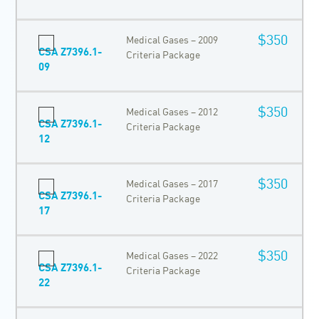
$350
Medical Gases – 2009
CSA Z7396.1-
Criteria Package
09
$350
Medical Gases – 2012
CSA Z7396.1-
Criteria Package
12
$350
Medical Gases – 2017
CSA Z7396.1-
Criteria Package
17
$350
Medical Gases – 2022
CSA Z7396.1-
Criteria Package
22