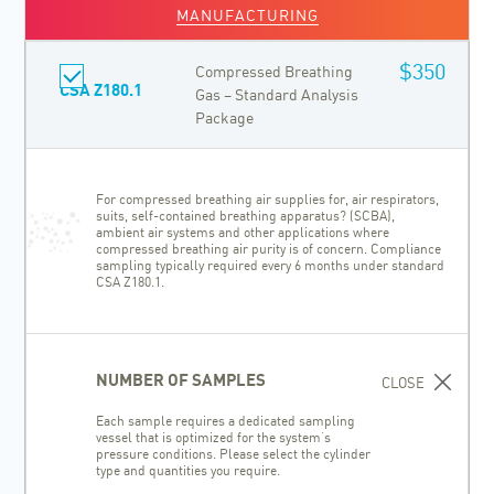
MANUFACTURING
$350
Compressed Breathing
CSA Z180.1
Gas – Standard Analysis
Package
For compressed breathing air supplies for, air respirators,
suits, self-contained breathing apparatus? (SCBA),
ambient air systems and other applications where
compressed breathing air purity is of concern. Compliance
sampling typically required every 6 months under standard
CSA Z180.1.
NUMBER OF SAMPLES
CLOSE
Each sample requires a dedicated sampling
vessel that is optimized for the system’s
pressure conditions. Please select the cylinder
type and quantities you require.