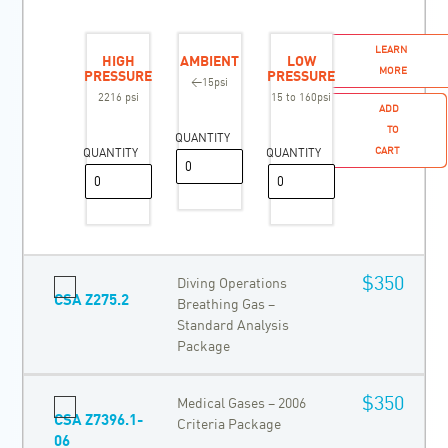
LEARN
HIGH
AMBIENT
LOW
MORE
PRESSURE
PRESSURE
<15psi
2216 psi
15 to 160psi
ADD
TO
QUANTITY
CART
QUANTITY
QUANTITY
$350
Diving Operations
CSA Z275.2
Breathing Gas –
Standard Analysis
Package
$350
Medical Gases – 2006
CSA Z7396.1-
Criteria Package
06