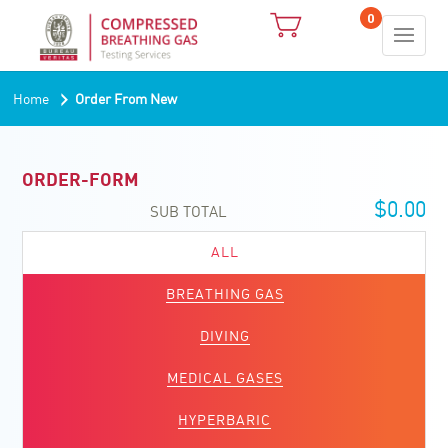
0
›
Home
Order From New
ORDER-FORM
$
0.00
SUB TOTAL
ALL
BREATHING GAS
DIVING
MEDICAL GASES
HYPERBARIC