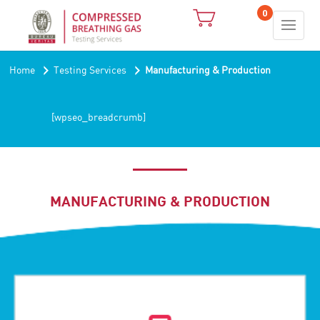
0
›
›
Home
Testing Services
Manufacturing & Production
[wpseo_breadcrumb]
MANUFACTURING & PRODUCTION