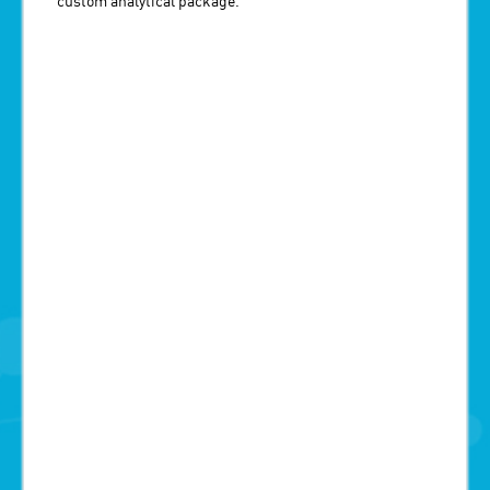
custom analytical package.