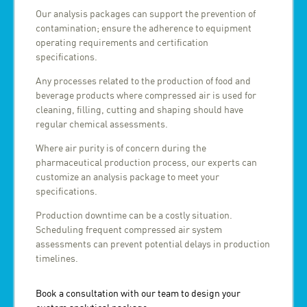
Our analysis packages can support the prevention of
contamination; ensure the adherence to equipment
operating requirements and certification
specifications.
Any processes related to the production of food and
beverage products where compressed air is used for
cleaning, filling, cutting and shaping should have
regular chemical assessments.
Where air purity is of concern during the
pharmaceutical production process, our experts can
customize an analysis package to meet your
specifications.
Production downtime can be a costly situation.
Scheduling frequent compressed air system
assessments can prevent potential delays in production
timelines.
Book a consultation with our team to design your