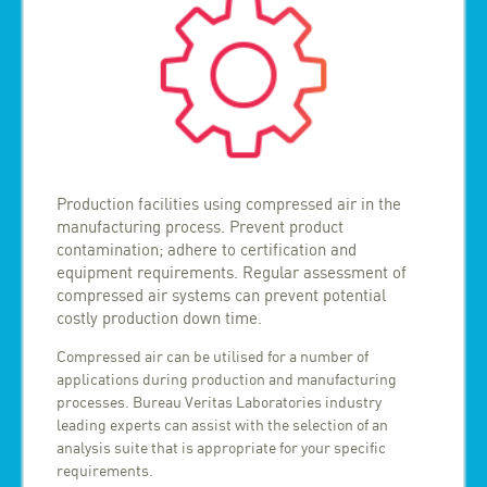
Production facilities using compressed air in the
manufacturing process. Prevent product
contamination; adhere to certification and
equipment requirements. Regular assessment of
compressed air systems can prevent potential
costly production down time.
Compressed air can be utilised for a number of
applications during production and manufacturing
processes. Bureau Veritas Laboratories industry
leading experts can assist with the selection of an
analysis suite that is appropriate for your specific
requirements.