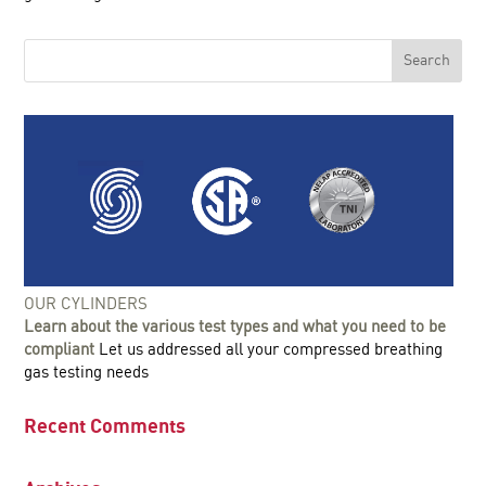
OUR CYLINDERS
Learn about the various test types and what you need to be
compliant
Let us addressed all your compressed breathing
gas testing needs
Recent Comments