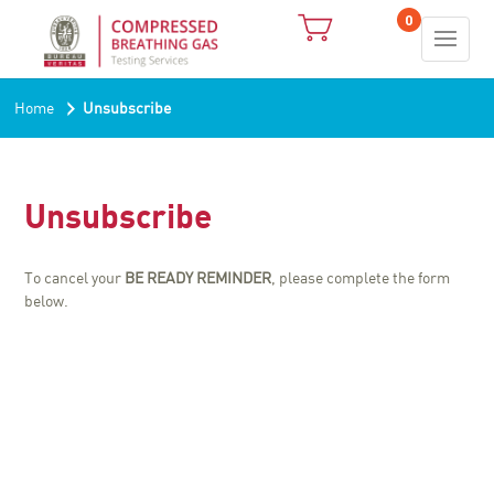
0
›
Home
Unsubscribe
Unsubscribe
To cancel your
BE READY REMINDER
, please complete the form
below.