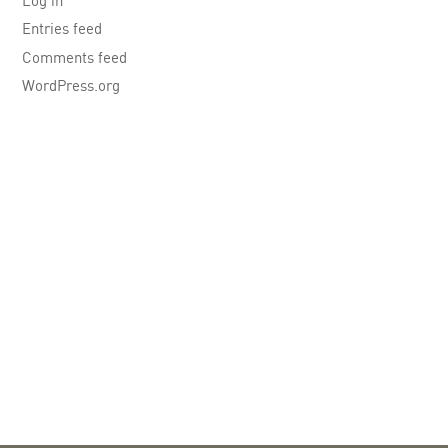
Log in
Entries feed
Comments feed
WordPress.org
LinkedIn
X
You