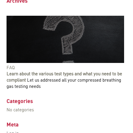
Archives
FAQ
Learn about the various test types and what you need to be
compliant
Let us addressed all your compressed breathing
gas testing needs
Categories
No categories
Meta