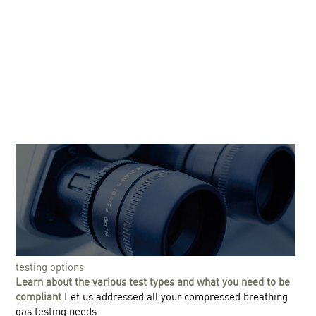
testing options
Learn about the various test types and what you need to be
compliant
Let us addressed all your compressed breathing
gas testing needs